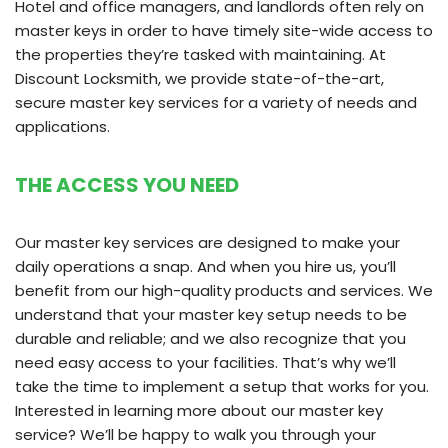
Hotel and office managers, and landlords often rely on
master keys in order to have timely site-wide access to
the properties they’re tasked with maintaining. At
Discount Locksmith, we provide state-of-the-art,
secure master key services for a variety of needs and
applications.
THE ACCESS YOU NEED
Our master key services are designed to make your
daily operations a snap. And when you hire us, you’ll
benefit from our high-quality products and services. We
understand that your master key setup needs to be
durable and reliable; and we also recognize that you
need easy access to your facilities. That’s why we’ll
take the time to implement a setup that works for you.
Interested in learning more about our master key
service? We’ll be happy to walk you through your