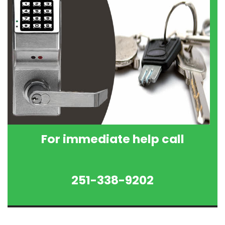
For immediate help call
251-338-9202