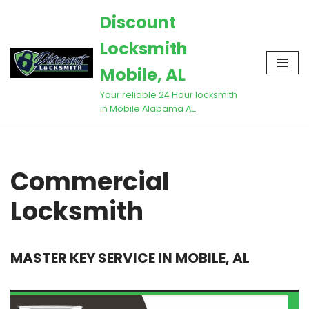
Discount
Skip
Locksmith
to
content
Mobile, AL
Your reliable 24 Hour locksmith
in Mobile Alabama AL.
Commercial
Locksmith
MASTER KEY SERVICE IN MOBILE, AL